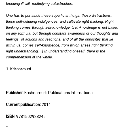
breeding ill will, multiplying catastrophes.
One has to put aside these superficial things, these distractions,
these self-deluding indulgences, and cultivate right thinking. Right
thinking comes through self-knowledge. Self-knowledge is not based
on any formula; but through constant awareness of our thoughts and
feelings, of actions and reactions, and of all the opposites that lie
within us, comes self-knowledge, from which arises right thinking,
right understanding[…] In understanding oneself, there is the
comprehension of the whole.
J. Krishnamurti
Publisher:
Krishnamurti Publications International
Current publication:
2014
ISBN:
9781502928245