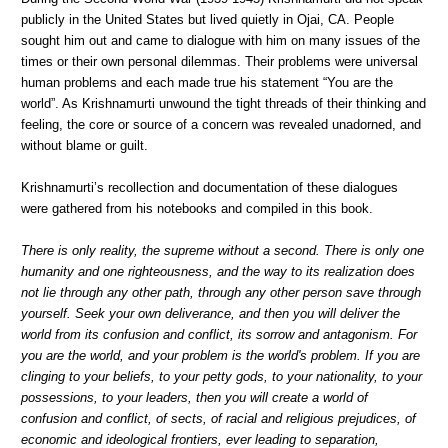
publicly in the United States but lived quietly in Ojai, CA. People
sought him out and came to dialogue with him on many issues of the
times or their own personal dilemmas. Their problems were universal
human problems and each made true his statement “You are the
world”. As Krishnamurti unwound the tight threads of their thinking and
feeling, the core or source of a concern was revealed unadorned, and
without blame or guilt.
Krishnamurti’s recollection and documentation of these dialogues
were gathered from his notebooks and compiled in this book.
There is only reality, the supreme without a second. There is only one
humanity and one righteousness, and the way to its realization does
not lie through any other path, through any other person save through
yourself. Seek your own deliverance, and then you will deliver the
world from its confusion and conflict, its sorrow and antagonism. For
you are the world, and your problem is the world's problem. If you are
clinging to your beliefs, to your petty gods, to your nationality, to your
possessions, to your leaders, then you will create a world of
confusion and conflict, of sects, of racial and religious prejudices, of
economic and ideological frontiers, ever leading to separation,