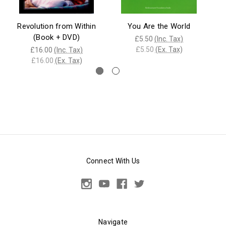
Revolution from Within
You Are the World
F
(Book + DVD)
£5.50
(Inc. Tax)
£5.50
(Ex. Tax)
£16.00
(Inc. Tax)
£16.00
(Ex. Tax)
Connect With Us
Navigate