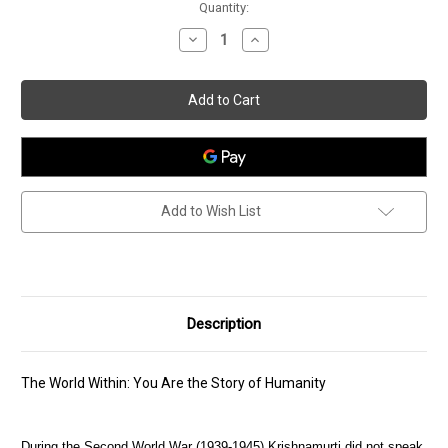
Current
Quantity:
Stock:
Decrease
Increase
Quantity
Quantity
of
of
The
The
World
World
Within
Within
Add to Wish List
Description
The World Within: You Are the Story of Humanity
During the Second World War (1939-1945) Krishnamurti did not speak