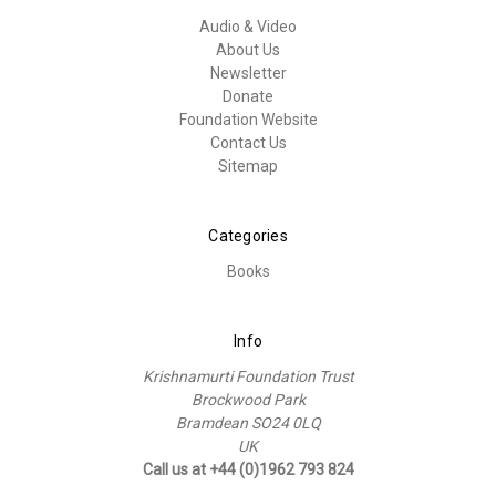
Audio & Video
About Us
Newsletter
Donate
Foundation Website
Contact Us
Sitemap
Categories
Books
Info
Krishnamurti Foundation Trust
Brockwood Park
Bramdean SO24 0LQ
UK
Call us at +44 (0)1962 793 824