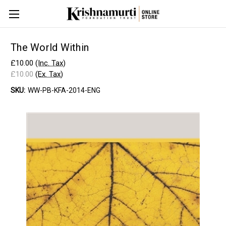
The World Within
£10.00
(Inc. Tax)
£10.00
(Ex. Tax)
SKU:
WW-PB-KFA-2014-ENG