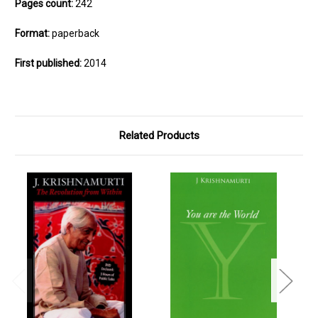
Pages count:
242
Format:
paperback
First published:
2014
Related Products