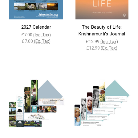
2027 Calendar
The Beauty of Life:
Krishnamurti's Journal
£7.00
(Inc. Tax)
£7.00
(Ex. Tax)
£12.99
(Inc. Tax)
£12.99
(Ex. Tax)