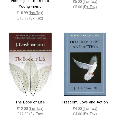
Nothing - Letters to a
£5.00
(Inc. Tax)
Young Friend
£5.00
(Ex. Tax)
£10.99
(Inc. Tax)
£10.99
(Ex. Tax)
The Book of Life
Freedom, Love and Action
£12.00
(Inc. Tax)
£4.00
(Inc. Tax)
£12.00
(Ex. Tax)
£4.00
(Ex. Tax)