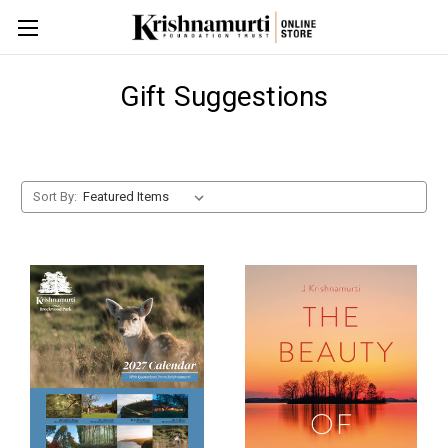
Gift Suggestions
Sort By: