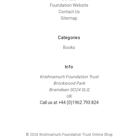
Foundation Website
Contact Us
Sitemap
Categories
Books
Info
Krishnamurti Foundation Trust
Brockwood Park
Bramdean SO24 0LQ
UK
Call us at +44 (0)1962 793 824
© 2026 Krishnamurti Foundation Trust Online Shop