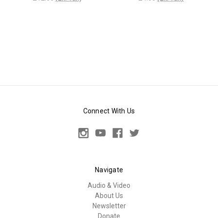
Connect With Us
Navigate
Audio & Video
About Us
Newsletter
Donate