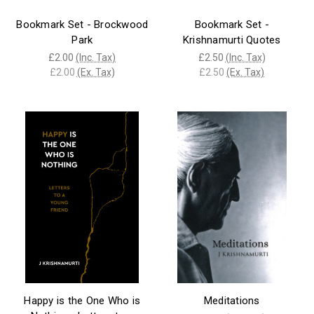
Bookmark Set - Brockwood
Bookmark Set -
Park
Krishnamurti Quotes
£2.00
(Inc. Tax)
£2.50
(Inc. Tax)
£2.00
(Ex. Tax)
£2.50
(Ex. Tax)
Happy is the One Who is
Meditations