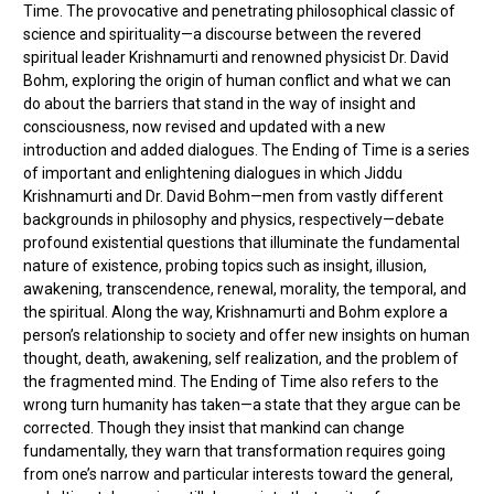
Time. The provocative and penetrating philosophical classic of
science and spirituality—a discourse between the revered
spiritual leader Krishnamurti and renowned physicist Dr. David
Bohm, exploring the origin of human conflict and what we can
do about the barriers that stand in the way of insight and
consciousness, now revised and updated with a new
introduction and added dialogues. The Ending of Time is a series
of important and enlightening dialogues in which Jiddu
Krishnamurti and Dr. David Bohm—men from vastly different
backgrounds in philosophy and physics, respectively—debate
profound existential questions that illuminate the fundamental
nature of existence, probing topics such as insight, illusion,
awakening, transcendence, renewal, morality, the temporal, and
the spiritual. Along the way, Krishnamurti and Bohm explore a
person’s relationship to society and offer new insights on human
thought, death, awakening, self realization, and the problem of
the fragmented mind. The Ending of Time also refers to the
wrong turn humanity has taken—a state that they argue can be
corrected. Though they insist that mankind can change
fundamentally, they warn that transformation requires going
from one’s narrow and particular interests toward the general,