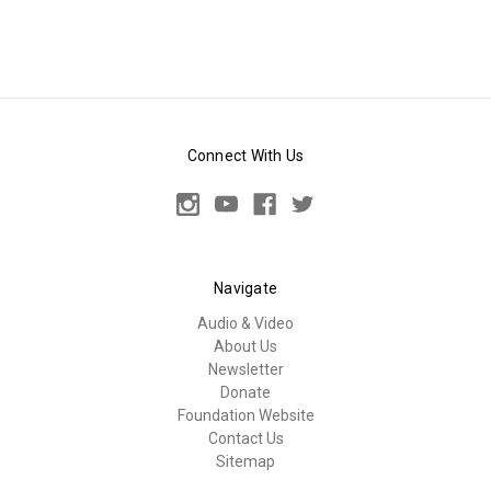
Connect With Us
Navigate
Audio & Video
About Us
Newsletter
Donate
Foundation Website
Contact Us
Sitemap