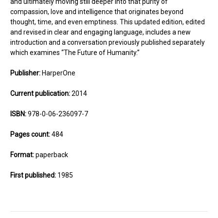
and ultimately moving still deeper into that purity of
compassion, love and intelligence that originates beyond
thought, time, and even emptiness. This updated edition, edited
and revised in clear and engaging language, includes a new
introduction and a conversation previously published separately
which examines “The Future of Humanity.”
Publisher:
HarperOne
Current publication:
2014
ISBN:
978-0-06-236097-7
Pages count:
484
Format:
paperback
First published:
1985