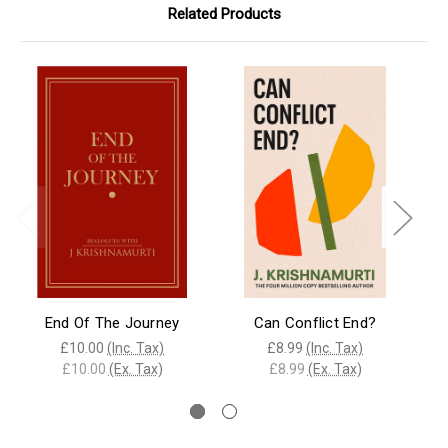
Related Products
End Of The Journey
Can Conflict End?
£10.00
(Inc. Tax)
£8.99
(Inc. Tax)
£10.00
(Ex. Tax)
£8.99
(Ex. Tax)