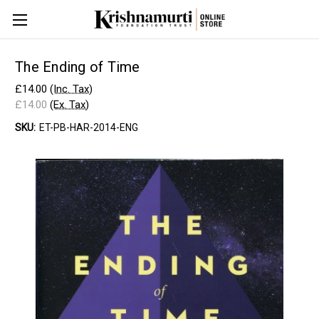
The Ending of Time
£14.00
(Inc. Tax)
£14.00
(Ex. Tax)
SKU:
ET-PB-HAR-2014-ENG