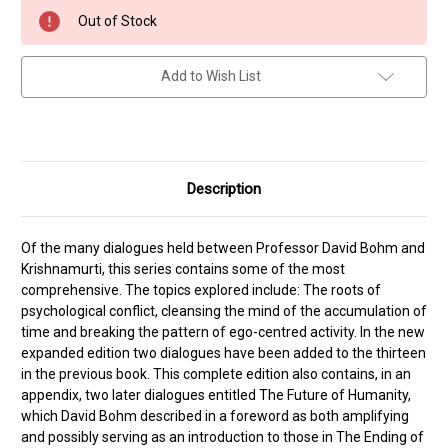
Current
Out of Stock
Stock:
Add to Wish List
Description
Of the many dialogues held between Professor David Bohm and
Krishnamurti, this series contains some of the most
comprehensive. The topics explored include: The roots of
psychological conflict, cleansing the mind of the accumulation of
time and breaking the pattern of ego-centred activity. In the new
expanded edition two dialogues have been added to the thirteen
in the previous book. This complete edition also contains, in an
appendix, two later dialogues entitled The Future of Humanity,
which David Bohm described in a foreword as both amplifying
and possibly serving as an introduction to those in The Ending of