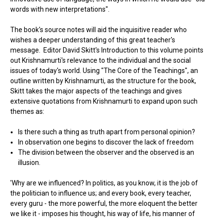
words with new interpretations".
The book's source notes will aid the inquisitive reader who
wishes a deeper understanding of this great teacher's
message. Editor David Skitt's Introduction to this volume points
out Krishnamurti's relevance to the individual and the social
issues of today's world. Using "The Core of the Teachings", an
outline written by Krishnamurti, as the structure for the book,
Skitt takes the major aspects of the teachings and gives
extensive quotations from Krishnamurti to expand upon such
themes as:
Is there such a thing as truth apart from personal opinion?
In observation one begins to discover the lack of freedom
The division between the observer and the observed is an
illusion.
'Why are we influenced? In politics, as you know, it is the job of
the politician to influence us; and every book, every teacher,
every guru - the more powerful, the more eloquent the better
we like it - imposes his thought, his way of life, his manner of