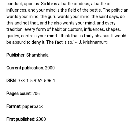
conduct, upon us. So life is a battle of ideas, a battle of
influences, and your mind is the field of the battle. The politician
wants your mind; the guru wants your mind; the saint says, do
this and not that, and he also wants your mind; and every
tradition, every form of habit or custom, influences, shapes,
guides, controls your mind. I think that is fairly obvious. It would
be absurd to deny it. The fact is so.' -- J. Krishnamurti
Publisher:
Shambhala
Current publication:
2000
ISBN:
978-1-57062-596-1
Pages count:
206
Format:
paperback
First published:
2000