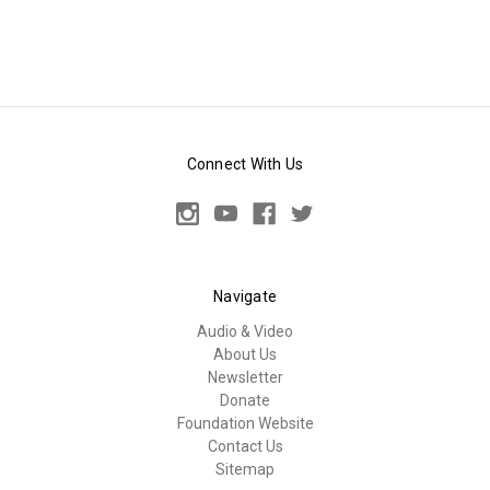
Connect With Us
Navigate
Audio & Video
About Us
Newsletter
Donate
Foundation Website
Contact Us
Sitemap