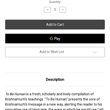
Current
Quantity:
Stock:
Decrease
Increase
Quantity
Quantity
of
of
To
To
Be
Be
Human
Human
Add to Wish List
Description
To Be Human
is a fresh, scholarly and lively compilation of
Krishnamurti's teachings. "To Be Human" presents the core of
Krishnamurti's message in a new way, alerting the reader to his
innovative use of language, the ways in which he would use "old