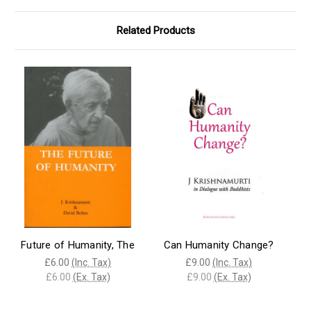
Related Products
Future of Humanity, The
Can Humanity Change?
£6.00
(Inc. Tax)
£9.00
(Inc. Tax)
£6.00
(Ex. Tax)
£9.00
(Ex. Tax)