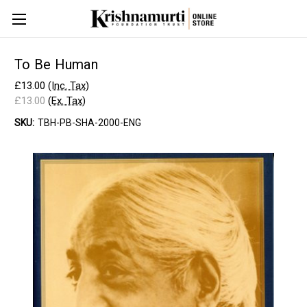
To Be Human
£13.00
(Inc. Tax)
£13.00
(Ex. Tax)
SKU:
TBH-PB-SHA-2000-ENG