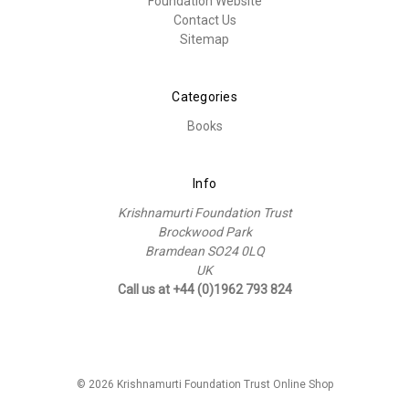
Foundation Website
Contact Us
Sitemap
Categories
Books
Info
Krishnamurti Foundation Trust
Brockwood Park
Bramdean SO24 0LQ
UK
Call us at +44 (0)1962 793 824
© 2026 Krishnamurti Foundation Trust Online Shop