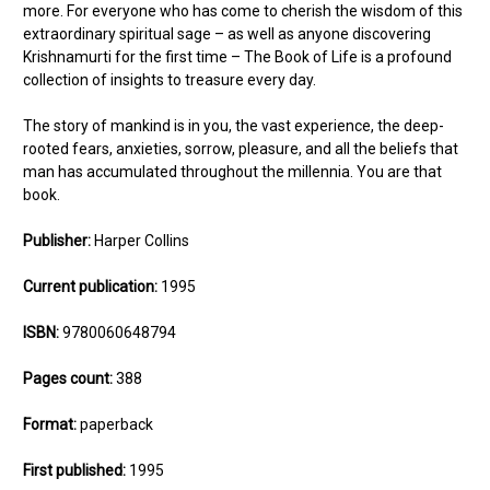
more. For everyone who has come to cherish the wisdom of this
extraordinary spiritual sage – as well as anyone discovering
Krishnamurti for the first time – The Book of Life is a profound
collection of insights to treasure every day.
The story of mankind is in you, the vast experience, the deep-
rooted fears, anxieties, sorrow, pleasure, and all the beliefs that
man has accumulated throughout the millennia. You are that
book.
Publisher:
Harper Collins
Current publication:
1995
ISBN:
9780060648794
Pages count:
388
Format:
paperback
First published:
1995