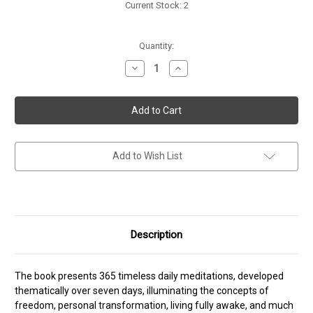
Current Stock:
2
Quantity:
Decrease
Increase
Quantity
Quantity
of
of
The
The
Book
Book
of
of
Life
Life
Add to Wish List
Description
The book presents 365 timeless daily meditations, developed
thematically over seven days, illuminating the concepts of
freedom, personal transformation, living fully awake, and much