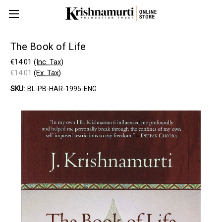
The Book of Life
€14.01
(Inc. Tax)
€14.01
(Ex. Tax)
SKU:
BL-PB-HAR-1995-ENG