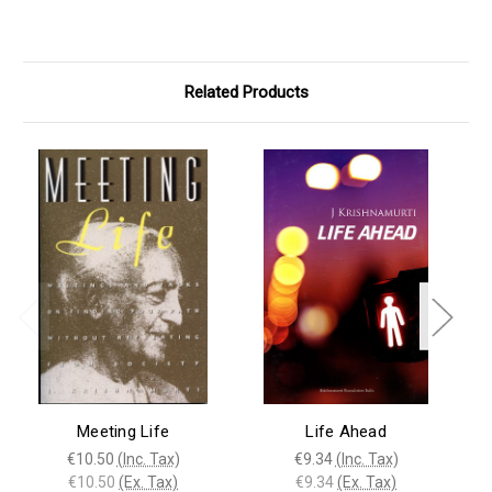
Related Products
Meeting Life
Life Ahead
€10.50
(Inc. Tax)
€9.34
(Inc. Tax)
€10.50
(Ex. Tax)
€9.34
(Ex. Tax)