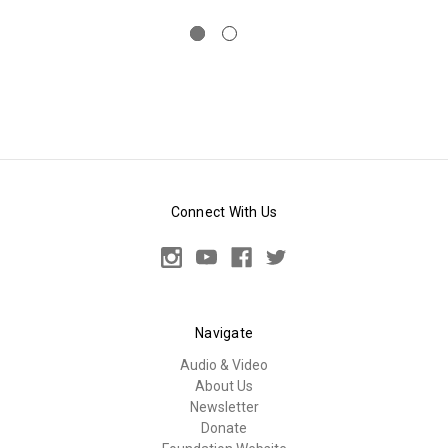
Connect With Us
Navigate
Audio & Video
About Us
Newsletter
Donate