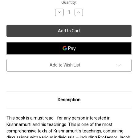
Current
Quantity:
Stock:
Decrease
Increase
Quantity
Quantity
of
of
The
The
Awakening
Awakening
of
of
Intelligence
Intelligence
Add to Wish List
Description
This book is a must read—for any person interested in
Krishnamurti and his teachings. This is one of the most
comprehensive texts of Krishnamurti's teachings, containing
discussions with various individuals — including Professor Jacob