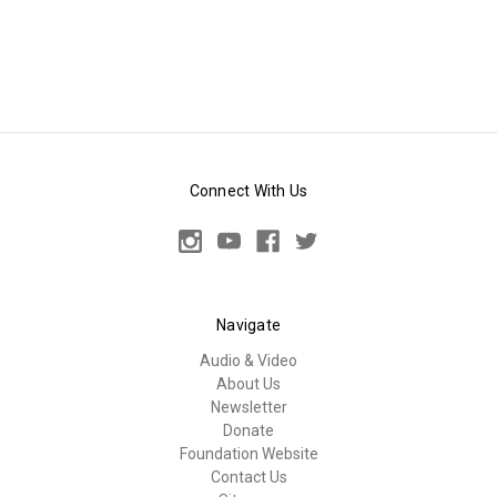
Connect With Us
Navigate
Audio & Video
About Us
Newsletter
Donate
Foundation Website
Contact Us