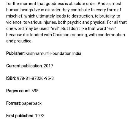
for the moment that goodness is absolute order. And as most
human beings live in disorder they contribute to every form of
mischief, which ultimately leads to destruction, to brutality, to
violence, to various injuries, both psychic and physical. For all that
one word may be used: "evil". But I don't like that word "evil"
because it is loaded with Christian meaning, with condemnation
and prejudice.
Publisher:
Krishnamurti Foundation India
Current publication:
2017
ISBN:
978-81-87326-95-3
Pages count:
598
Format:
paperback
First published:
1973