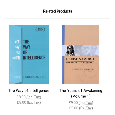
Related Products
The Way of Intelligence
The Years of Awakening
(Volume 1)
£8.00
(Inc. Tax)
£8.00
(Ex. Tax)
£9.00
(Inc. Tax)
£9.00
(Ex. Tax)