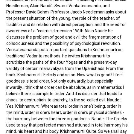
Needleman, Alain Naudé, Swami Venkatesananda, and
Professor David Bohm. Professor Jacob Needleman asks about
the present situation of the young, the role of the teacher, of
tradition and its relation with direct perception, and the need for
awareness of a “cosmic dimension.” With Alain Naudé he
discusses the problem of good and evil, the fragmentation of
consciousness and the possibility of psychological revolution.
Venkatesananda puts important questions to Krishnamurti on
traditional Vedanta methods: he invites Krishnamurti to
scrutinize the paths of the four Yogas and the present-day
validity of certain mahavakyas from the Upanishads. From the
book: Krishnamurti: Felicity and so on. Now what is good? I feel
goodness is total order. Not only outwardly, but especially
inwardly. I think that order can be absolute, as in mathematics I
believe there is complete order. And it is disorder that leads to
chaos, to destruction, to anarchy, to the so-called evil. Naude:
Yes. Krishnamurti: Whereas total order in one's being, order in
the mind, order in one's heart, order in one's physical activities -
the harmony between the three is goodness. Naude: The Greeks
used to say that perfected man had attuned in total harmony his
mind, his heart and his body. Krishnamurti: Quite. So we shall say