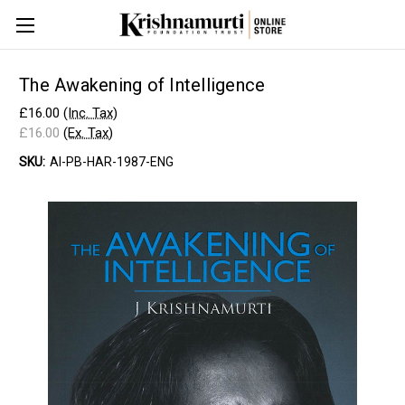
The Awakening of Intelligence
£16.00
(Inc. Tax)
£16.00
(Ex. Tax)
SKU:
AI-PB-HAR-1987-ENG