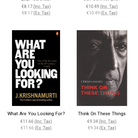
€8.17
(Inc. Tax)
€10.49
(Inc. Tax)
€8.17
(Ex. Tax)
€10.49
(Ex. Tax)
What Are You Looking For?
Think On These Things
€11.66
(Inc. Tax)
€9.34
(Inc. Tax)
€11.66
(Ex. Tax)
€9.34
(Ex. Tax)