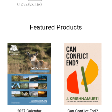
€12.82
(Ex. Tax)
Featured Products
2027 Calendar
Can Conflict End?