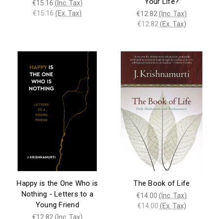
Your Life?
€15.16
(Inc. Tax)
€15.16
(Ex. Tax)
€12.82
(Inc. Tax)
€12.82
(Ex. Tax)
Happy is the One Who is
The Book of Life
Nothing - Letters to a
€14.00
(Inc. Tax)
Young Friend
€14.00
(Ex. Tax)
€12.82
(Inc. Tax)