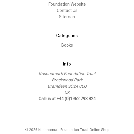
Foundation Website
Contact Us
Sitemap
Categories
Books
Info
Krishnamurti Foundation Trust
Brockwood Park
Bramdean SO24 0LQ
UK
Call us at +44 (0)1962 793 824
© 2026 Krishnamurti Foundation Trust Online Shop