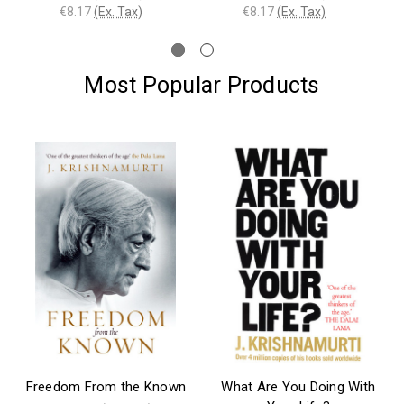
€8.17
(Ex. Tax)
€8.17
(Ex. Tax)
Most Popular Products
Freedom From the Known
What Are You Doing With