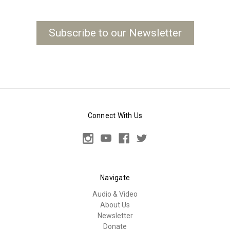
Subscribe to our Newsletter
Connect With Us
Navigate
Audio & Video
About Us
Newsletter
Donate