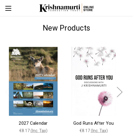
New Products
2027 Calendar
God Runs After You
€8.17
(Inc. Tax)
€8.17
(Inc. Tax)