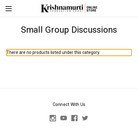
Small Group Discussions
There are no products listed under this category.
Connect With Us