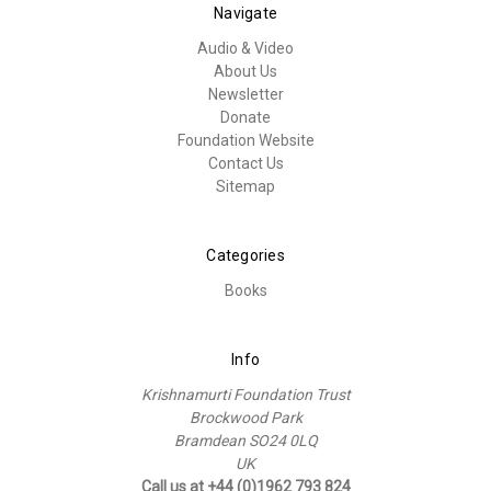
Navigate
Audio & Video
About Us
Newsletter
Donate
Foundation Website
Contact Us
Sitemap
Categories
Books
Info
Krishnamurti Foundation Trust
Brockwood Park
Bramdean SO24 0LQ
UK
Call us at +44 (0)1962 793 824