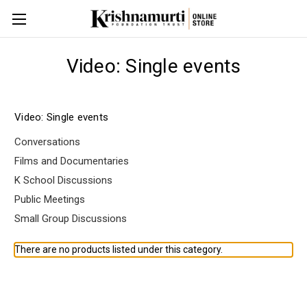
Video: Single events
Video: Single events
Conversations
Films and Documentaries
K School Discussions
Public Meetings
Small Group Discussions
There are no products listed under this category.