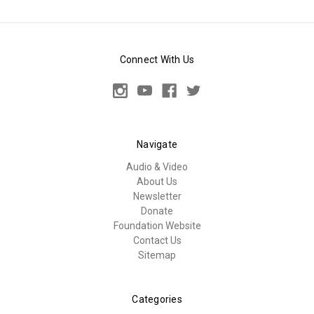
Connect With Us
Navigate
Audio & Video
About Us
Newsletter
Donate
Foundation Website
Contact Us
Sitemap
Categories