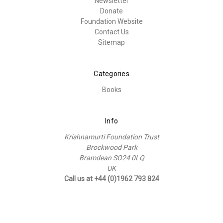
Newsletter
Donate
Foundation Website
Contact Us
Sitemap
Categories
Books
Info
Krishnamurti Foundation Trust
Brockwood Park
Bramdean SO24 0LQ
UK
Call us at +44 (0)1962 793 824