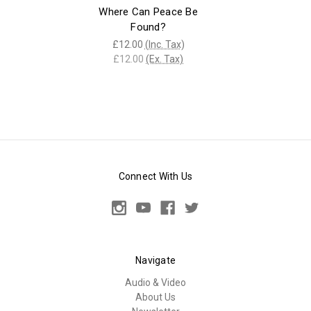
Where Can Peace Be
Found?
£12.00
(Inc. Tax)
£12.00
(Ex. Tax)
Connect With Us
Navigate
Audio & Video
About Us