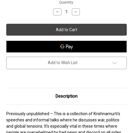
Current
Quantity:
Stock:
Decrease
Increase
Quantity
Quantity
of
of
How
How
To
To
Find
Find
Peace
Peace
Add to Wish List
Description
Previously unpublished – This is a collection of Krishnamurti’s
speeches and informal talks where he discusses war, politics
and global tensions. It’s especially vital in these times where
people are overwhelmed by bad news and discord on all sides.