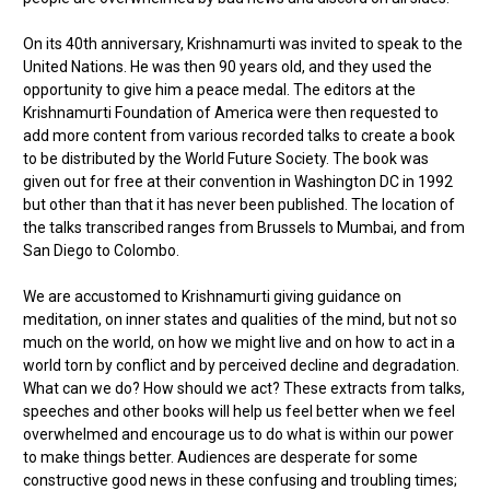
On its 40th anniversary, Krishnamurti was invited to speak to the
United Nations. He was then 90 years old, and they used the
opportunity to give him a peace medal. The editors at the
Krishnamurti Foundation of America were then requested to
add more content from various recorded talks to create a book
to be distributed by the World Future Society. The book was
given out for free at their convention in Washington DC in 1992
but other than that it has never been published. The location of
the talks transcribed ranges from Brussels to Mumbai, and from
San Diego to Colombo.
We are accustomed to Krishnamurti giving guidance on
meditation, on inner states and qualities of the mind, but not so
much on the world, on how we might live and on how to act in a
world torn by conflict and by perceived decline and degradation.
What can we do? How should we act? These extracts from talks,
speeches and other books will help us feel better when we feel
overwhelmed and encourage us to do what is within our power
to make things better. Audiences are desperate for some
constructive good news in these confusing and troubling times;