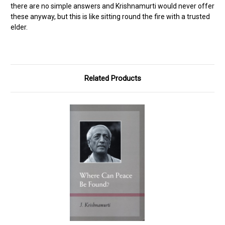
there are no simple answers and Krishnamurti would never offer
these anyway, but this is like sitting round the fire with a trusted
elder.
Related Products