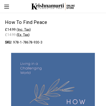
How To Find Peace
£14.99
(Inc. Tax)
£14.99
(Ex. Tax)
SKU:
978-1-78678-930-3