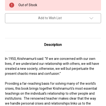
Current
Out of Stock
Stock:
Add to Wish List
Description
In 1950, Krishnamurti said: “If we are concerned with our own
lives, if we understand our relationship with others, we will have
created a new society; otherwise, we will but perpetuate the
present chaotic mess and confusion.”
Providing a far-reaching basis for solving many of the world's
crises, this book brings together Krishnamurti's most essential
teachings on the individual's relationship to other people and
institutions. The renowned teacher makes clear that the way
we handle personal crises and relationships links us to the