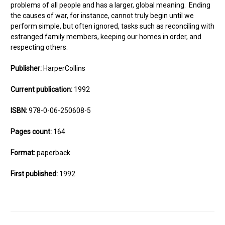
problems of all people and has a larger, global meaning. Ending
the causes of war, for instance, cannot truly begin until we
perform simple, but often ignored, tasks such as reconciling with
estranged family members, keeping our homes in order, and
respecting others.
Publisher:
HarperCollins
Current publication:
1992
ISBN:
978-0-06-250608-5
Pages count:
164
Format:
paperback
First published:
1992