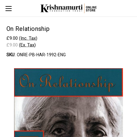
On Relationship
£9.00
(Inc. Tax)
£9.00
(Ex. Tax)
SKU:
ONRE-PB-HAR-1992-ENG