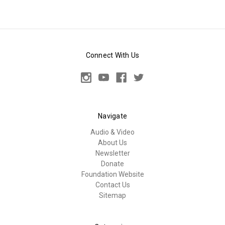
Connect With Us
Navigate
Audio & Video
About Us
Newsletter
Donate
Foundation Website
Contact Us
Sitemap