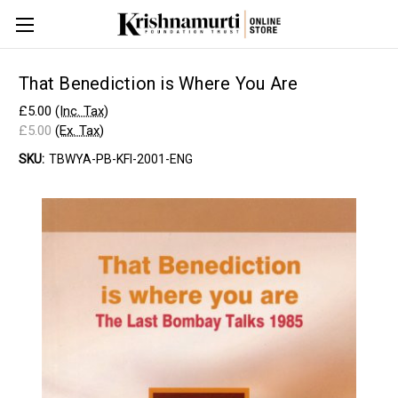
That Benediction is Where You Are
£5.00
(Inc. Tax)
£5.00
(Ex. Tax)
SKU:
TBWYA-PB-KFI-2001-ENG