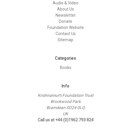
Audio & Video
About Us
Newsletter
Donate
Foundation Website
Contact Us
Sitemap
Categories
Books
Info
Krishnamurti Foundation Trust
Brockwood Park
Bramdean SO24 0LQ
UK
Call us at +44 (0)1962 793 824