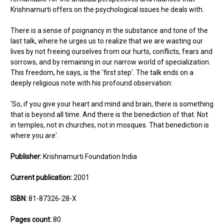
Krishnamurti offers on the psychological issues he deals with.
There is a sense of poignancy in the substance and tone of the
last talk, where he urges us to realize that we are wasting our
lives by not freeing ourselves from our hurts, conflicts, fears and
sorrows, and by remaining in our narrow world of specialization.
This freedom, he says, is the 'first step'. The talk ends on a
deeply religious note with his profound observation:
'So, if you give your heart and mind and brain, there is something
that is beyond all time. And there is the benediction of that. Not
in temples, not in churches, not in mosques. That benediction is
where you are'.
Publisher:
Krishnamurti Foundation India
Current publication:
2001
ISBN:
81-87326-28-X
Pages count:
80