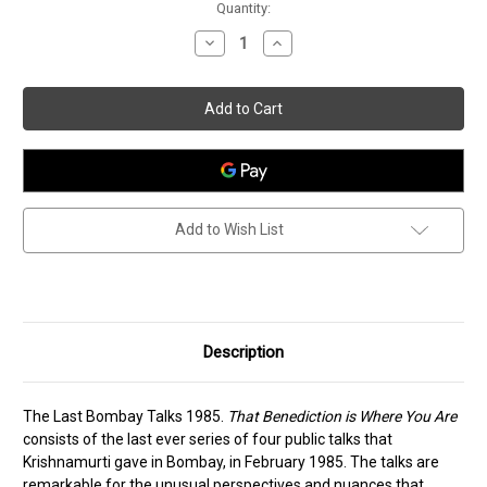
Current
Quantity:
Stock:
Decrease
Increase
Quantity
Quantity
of
of
That
That
Benediction
Benediction
is
is
Where
Where
You
You
Are
Are
Add to Wish List
Description
The Last Bombay Talks 1985.
That Benediction is Where You Are
consists of the last ever series of four public talks that
Krishnamurti gave in Bombay, in February 1985. The talks are
remarkable for the unusual perspectives and nuances that