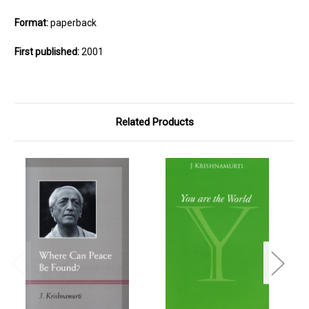
Format:
paperback
First published:
2001
Related Products