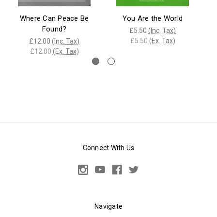
Where Can Peace Be
You Are the World
Found?
£5.50
(Inc. Tax)
£5.50
(Ex. Tax)
£12.00
(Inc. Tax)
£12.00
(Ex. Tax)
Connect With Us
Navigate