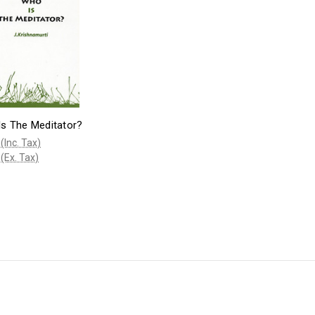
s The Meditator?
(Inc. Tax)
(Ex. Tax)