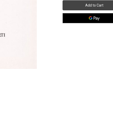
1969
1969