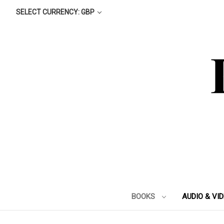
SELECT CURRENCY: GBP
BOOKS
AUDIO & VI