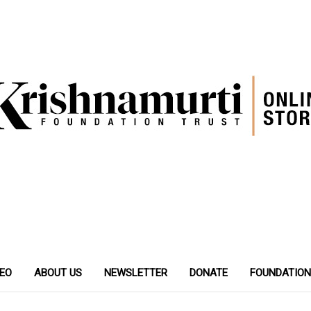
DEO
ABOUT US
NEWSLETTER
DONATE
FOUNDATION