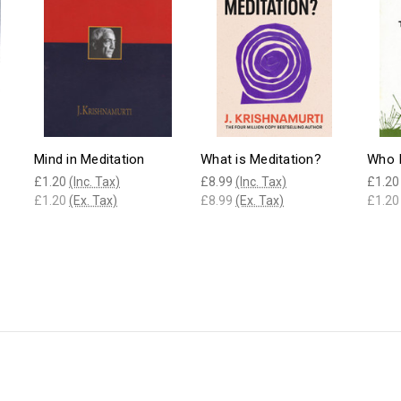
Mind in Meditation
What is Meditation?
Who I
£1.20
(Inc. Tax)
£8.99
(Inc. Tax)
£1.20
£1.20
(Ex. Tax)
£8.99
(Ex. Tax)
£1.20