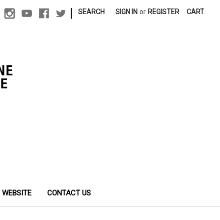
|
SEARCH
SIGN IN
or
REGISTER
CART
 WEBSITE
CONTACT US