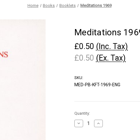
Home
Books
Booklets
Meditations 1969
Meditations 196
£0.50
(Inc. Tax)
£0.50
(Ex. Tax)
SKU:
MED-PB-KFT-1969-ENG
Current
Quantity:
Stock:
Decrease
Increase
Quantity
Quantity
of
of
Meditations
Meditations