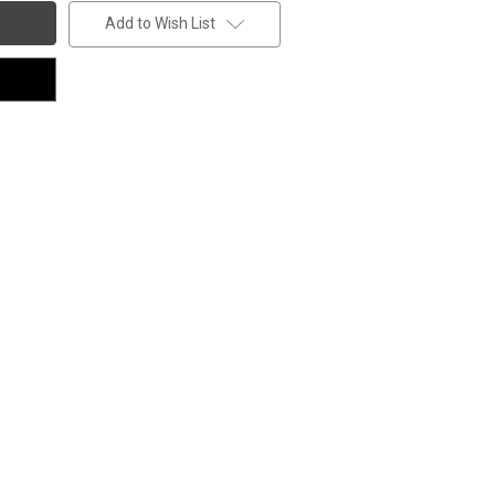
Add to Wish List