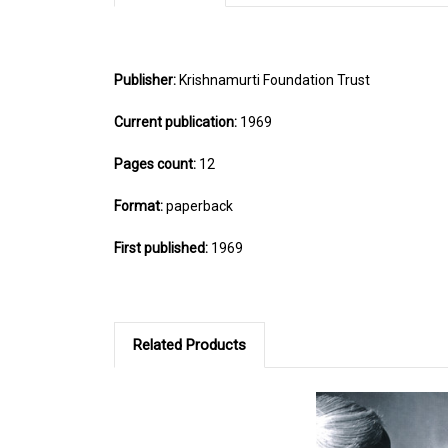
Publisher:
Krishnamurti Foundation Trust
Current publication:
1969
Pages count:
12
Format:
paperback
First published:
1969
Related Products