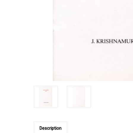
Description