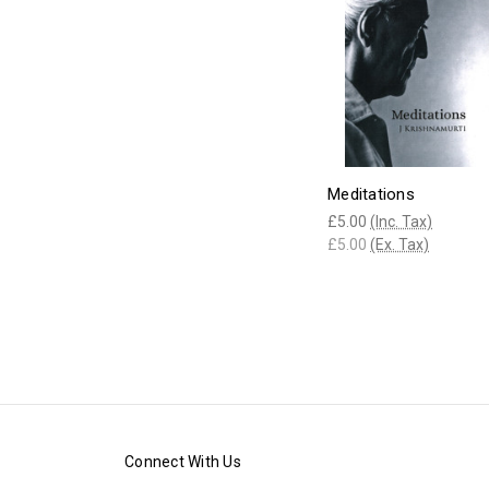
Meditations
£5.00
(Inc. Tax)
£5.00
(Ex. Tax)
Connect With Us