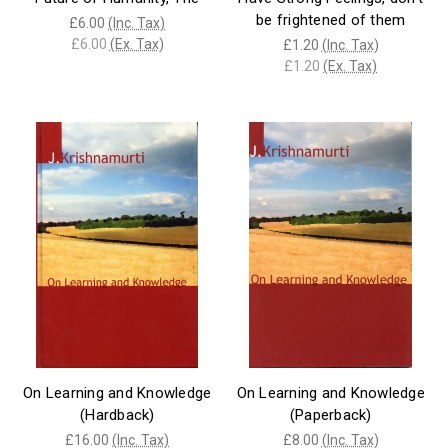
be frightened of them
£6.00
(Inc. Tax)
£6.00
(Ex. Tax)
£1.20
(Inc. Tax)
£1.20
(Ex. Tax)
On Learning and Knowledge
On Learning and Knowledge
(Hardback)
(Paperback)
£16.00
(Inc. Tax)
£8.00
(Inc. Tax)