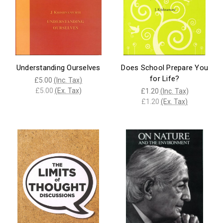
Understanding Ourselves
Does School Prepare You
for Life?
£5.00
(Inc. Tax)
£5.00
(Ex. Tax)
£1.20
(Inc. Tax)
£1.20
(Ex. Tax)