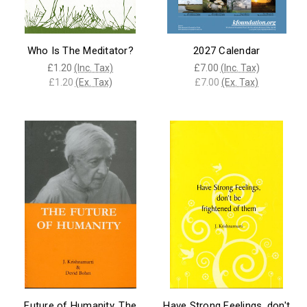
Who Is The Meditator?
2027 Calendar
£1.20
(Inc. Tax)
£7.00
(Inc. Tax)
£1.20
(Ex. Tax)
£7.00
(Ex. Tax)
Future of Humanity, The
Have Strong Feelings, don't