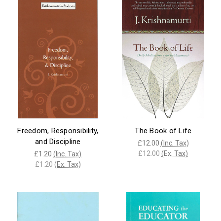
Freedom, Responsibility,
The Book of Life
and Discipline
£12.00
(Inc. Tax)
£12.00
(Ex. Tax)
£1.20
(Inc. Tax)
£1.20
(Ex. Tax)