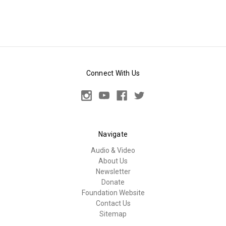
Connect With Us
Navigate
Audio & Video
About Us
Newsletter
Donate
Foundation Website
Contact Us
Sitemap