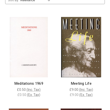
Sort By:
Meditations 1969
Meeting Life
£0.50
(Inc. Tax)
£9.00
(Inc. Tax)
£0.50
(Ex. Tax)
£9.00
(Ex. Tax)