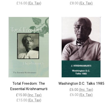
£16.00
(Ex. Tax)
£8.00
(Ex. Tax)
Total Freedom: The
Washington D.C. Talks 1985
Essential Krishnamurti
£6.00
(Inc. Tax)
£6.00
(Ex. Tax)
£15.00
(Inc. Tax)
£15.00
(Ex. Tax)