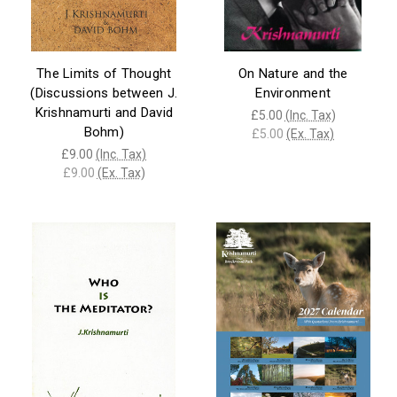
The Limits of Thought
On Nature and the
(Discussions between J.
Environment
Krishnamurti and David
£5.00
(Inc. Tax)
Bohm)
£5.00
(Ex. Tax)
£9.00
(Inc. Tax)
£9.00
(Ex. Tax)