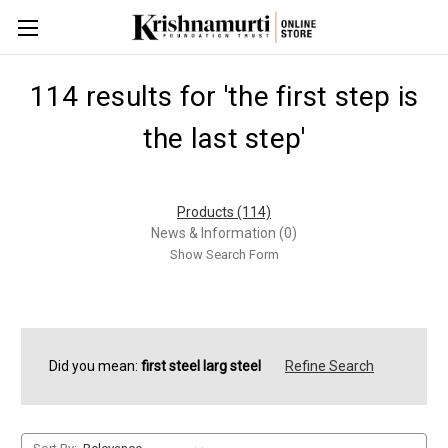
114 results for 'the first step is
the last step'
Products (114)
News & Information (0)
Show Search Form
Did you mean:
first steel larg steel
Refine Search