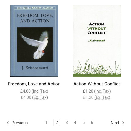
Freedom, Love and Action
Action Without Conflict
£4.00
(Inc. Tax)
£1.20
(Inc. Tax)
£4.00
(Ex. Tax)
£1.20
(Ex. Tax)
1
2
3
4
5
6
Previous
Next