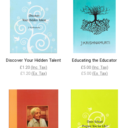
Discover Your Hidden Talent
Educating the Educator
£1.20
(Inc. Tax)
£5.00
(Inc. Tax)
£1.20
(Ex. Tax)
£5.00
(Ex. Tax)