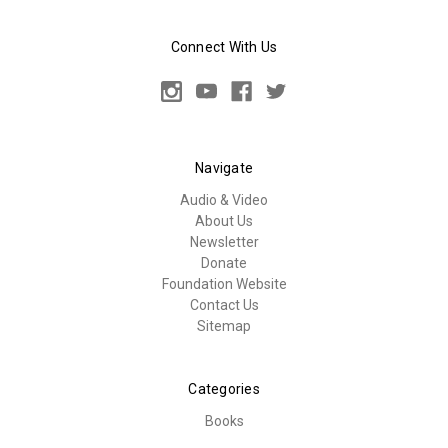
Connect With Us
Navigate
Audio & Video
About Us
Newsletter
Donate
Foundation Website
Contact Us
Sitemap
Categories
Books