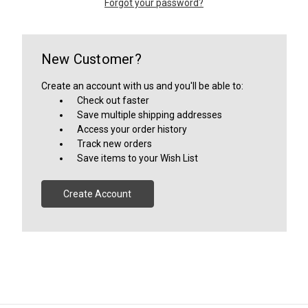
Forgot your password?
New Customer?
Create an account with us and you'll be able to:
Check out faster
Save multiple shipping addresses
Access your order history
Track new orders
Save items to your Wish List
Create Account