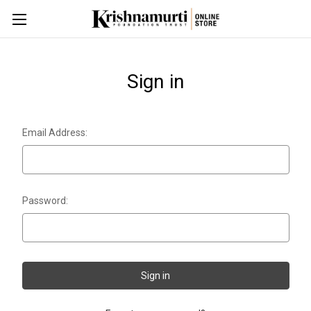
Sign in
Email Address:
Password: