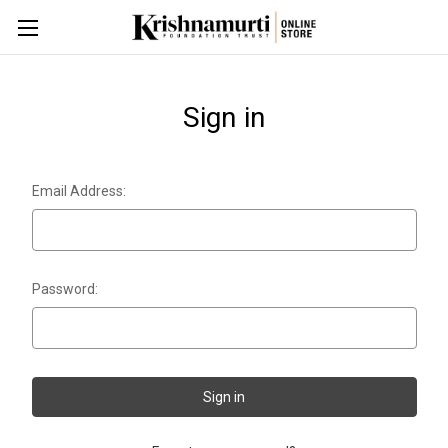
Sign in
Email Address:
Password: