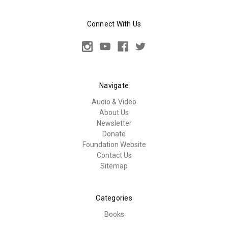
Connect With Us
Navigate
Audio & Video
About Us
Newsletter
Donate
Foundation Website
Contact Us
Sitemap
Categories
Books