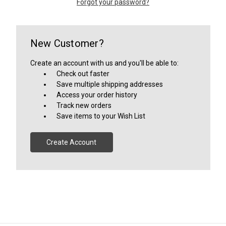
Forgot your password?
New Customer?
Create an account with us and you'll be able to:
Check out faster
Save multiple shipping addresses
Access your order history
Track new orders
Save items to your Wish List
Create Account