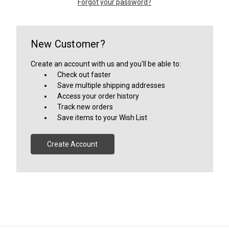
Forgot your password?
New Customer?
Create an account with us and you'll be able to:
Check out faster
Save multiple shipping addresses
Access your order history
Track new orders
Save items to your Wish List
Create Account