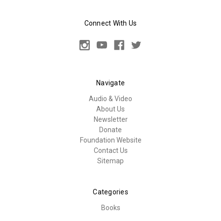
Connect With Us
Navigate
Audio & Video
About Us
Newsletter
Donate
Foundation Website
Contact Us
Sitemap
Categories
Books