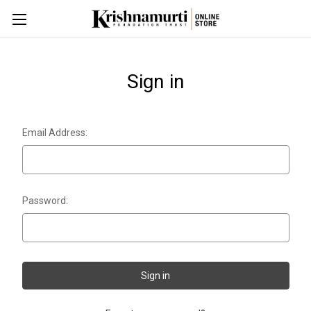
Sign in
Email Address:
Password: